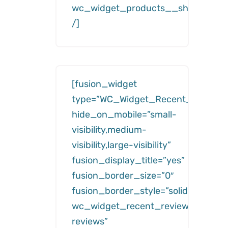
wc_widget_products__show=”feat
/]
[fusion_widget
type=”WC_Widget_Recent_Reviews
hide_on_mobile=”small-
visibility,medium-
visibility,large-visibility”
fusion_display_title=”yes”
fusion_border_size=”0″
fusion_border_style=”solid”
wc_widget_recent_reviews__title=
reviews”