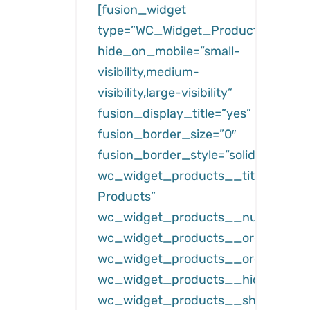
[fusion_widget
type=”WC_Widget_Products”
hide_on_mobile=”small-
visibility,medium-
visibility,large-visibility”
fusion_display_title=”yes”
fusion_border_size=”0″
fusion_border_style=”solid”
wc_widget_products__title=”Featu
Products”
wc_widget_products__number=”3
wc_widget_products__orderby=”da
wc_widget_products__order=”des
wc_widget_products__hide_free=”
wc_widget_products__show_hidde