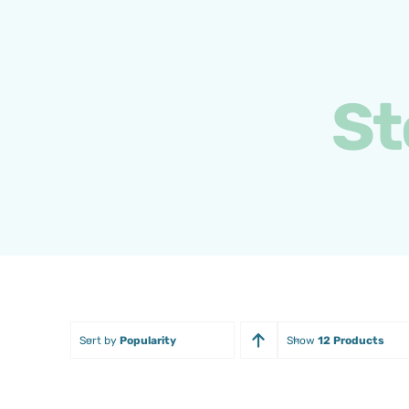
Skip
to
content
St
Sort by
Popularity
Show
12 Products