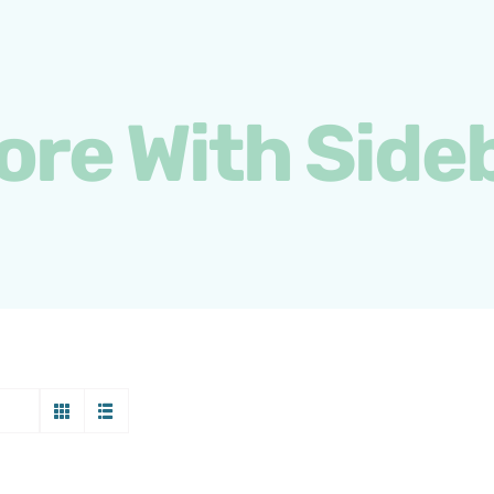
ore With Side