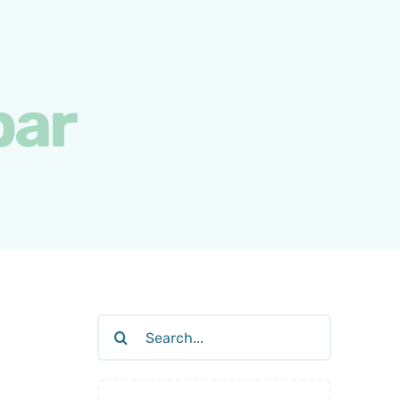
bar
Search
for: