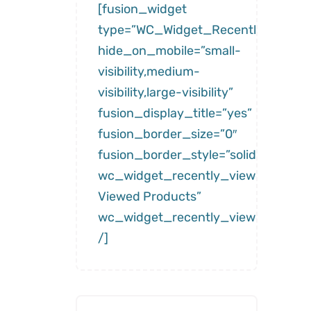
[fusion_widget
type=”WC_Widget_Recently_Viewe
hide_on_mobile=”small-
visibility,medium-
visibility,large-visibility”
fusion_display_title=”yes”
fusion_border_size=”0″
fusion_border_style=”solid”
wc_widget_recently_viewed__title
Viewed Products”
wc_widget_recently_viewed__num
/]