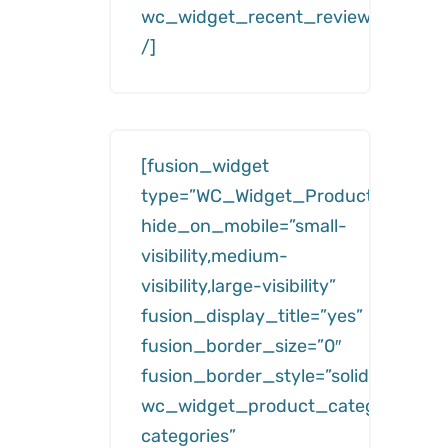
wc_widget_recent_reviews__numb
/]
[fusion_widget
type=”WC_Widget_Product_Categor
hide_on_mobile=”small-
visibility,medium-
visibility,large-visibility”
fusion_display_title=”yes”
fusion_border_size=”0″
fusion_border_style=”solid”
wc_widget_product_categories__ti
categories”