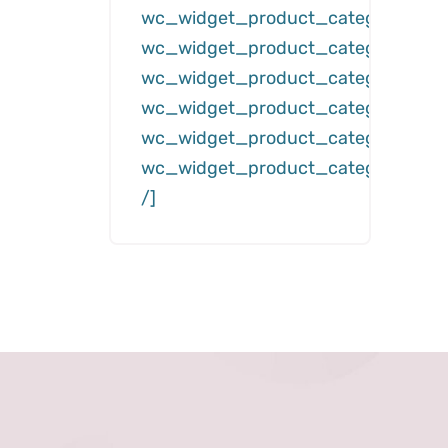
wc_widget_product_categories__
wc_widget_product_categories__d
wc_widget_product_categories__c
wc_widget_product_categories__hi
wc_widget_product_categories__s
wc_widget_product_categories__h
/]