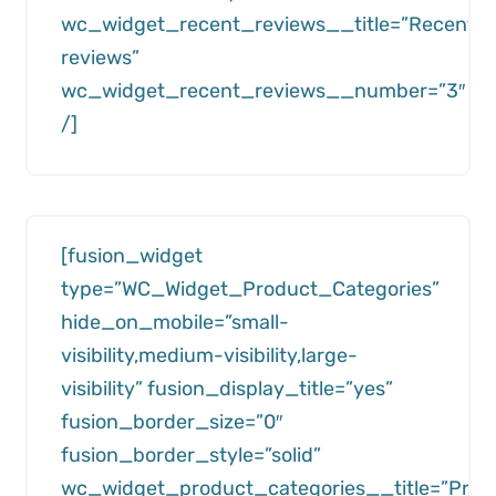
wc_widget_recent_reviews__title=”Recent
reviews”
wc_widget_recent_reviews__number=”3″
/]
[fusion_widget
type=”WC_Widget_Product_Categories”
hide_on_mobile=”small-
visibility,medium-visibility,large-
visibility” fusion_display_title=”yes”
fusion_border_size=”0″
fusion_border_style=”solid”
wc_widget_product_categories__title=”Prod