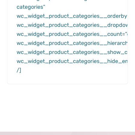
categories”
wc_widget_product_categories__orderby=”
wc_widget_product_categories__dropdown=”
wc_widget_product_categories__count=”off
wc_widget_product_categories__hierarchica
wc_widget_product_categories__show_child
wc_widget_product_categories__hide_empty
/]