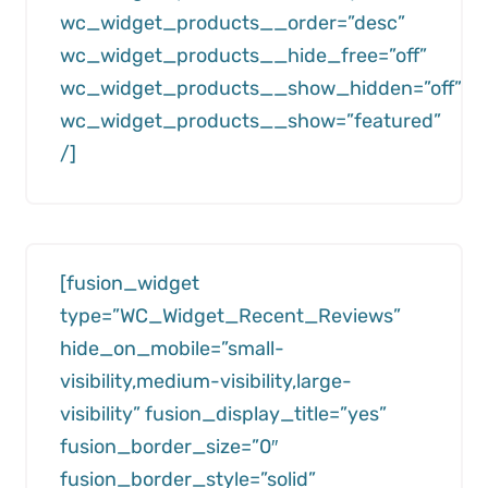
wc_widget_products__order=”desc”
wc_widget_products__hide_free=”off”
wc_widget_products__show_hidden=”off”
wc_widget_products__show=”featured”
/]
[fusion_widget
type=”WC_Widget_Recent_Reviews”
hide_on_mobile=”small-
visibility,medium-visibility,large-
visibility” fusion_display_title=”yes”
fusion_border_size=”0″
fusion_border_style=”solid”