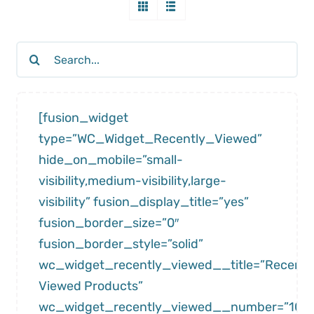
Search
for:
[fusion_widget
type=”WC_Widget_Recently_Viewed”
hide_on_mobile=”small-
visibility,medium-visibility,large-
visibility” fusion_display_title=”yes”
fusion_border_size=”0″
fusion_border_style=”solid”
wc_widget_recently_viewed__title=”Recentl
Viewed Products”
wc_widget_recently_viewed__number=”10″