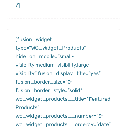
/]
[fusion_widget
type=”WC_Widget_Products”
hide_on_mobile=”small-
visibility,medium-visibility,large-
visibility” fusion_display_title=”yes”
fusion_border_size=”0″
fusion_border_style=”solid”
wc_widget_products__title=”Featured
Products”
wc_widget_products__number=”3″
wc_widget_products__orderby=”date”