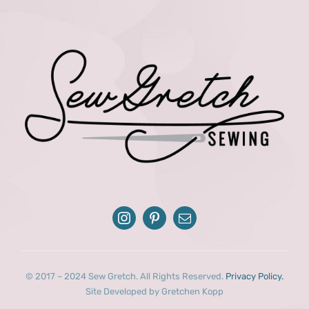
© 2017 – 2024 Sew Gretch. All Rights Reserved.
Privacy Policy.
Site Developed by Gretchen Kopp