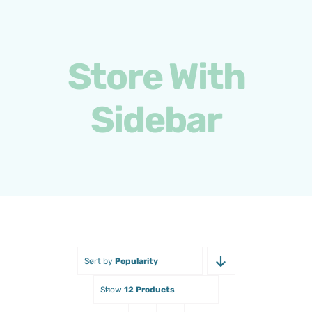
Skip
to
content
Store With
Sidebar
Sort by
Popularity
Show
12 Products