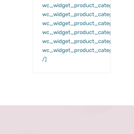
wc_widget_product_categories__
wc_widget_product_categories__d
wc_widget_product_categories__c
wc_widget_product_categories__hi
wc_widget_product_categories__s
wc_widget_product_categories__h
/]