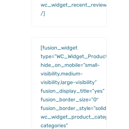
wc_widget_recent_reviews__numb
/]
[fusion_widget
type=”WC_Widget_Product_Categor
hide_on_mobile=”small-
visibility,medium-
visibility,large-visibility”
fusion_display_title=”yes”
fusion_border_size=”0″
fusion_border_style=”solid”
wc_widget_product_categories__ti
categories”