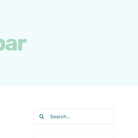
bar
Search
for: