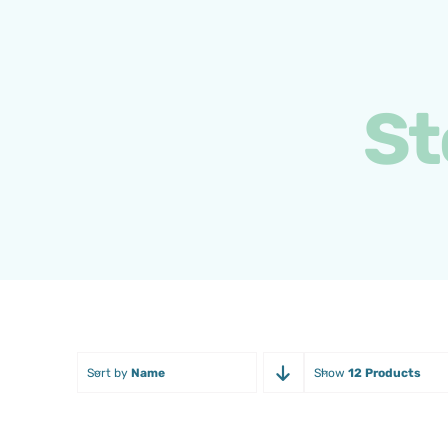
Skip
to
content
St
Sort by
Name
Show
12 Products