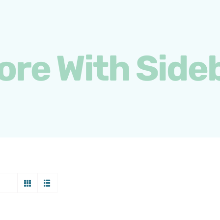
ore With Side