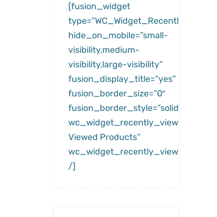
[fusion_widget
type=”WC_Widget_Recently_Viewe
hide_on_mobile=”small-
visibility,medium-
visibility,large-visibility”
fusion_display_title=”yes”
fusion_border_size=”0″
fusion_border_style=”solid”
wc_widget_recently_viewed__title
Viewed Products”
wc_widget_recently_viewed__num
/]