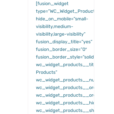
[fusion_widget
type=”WC_Widget_Products”
hide_on_mobile=”small-
visibility,medium-
visibility,large-visibility”
fusion_display_title=”yes”
fusion_border_size=”0″
fusion_border_style=”solid”
wc_widget_products__title=”Featu
Products”
wc_widget_products__number=”3
wc_widget_products__orderby=”da
wc_widget_products__order=”des
wc_widget_products__hide_free=”
wc_widget_products__show_hidde