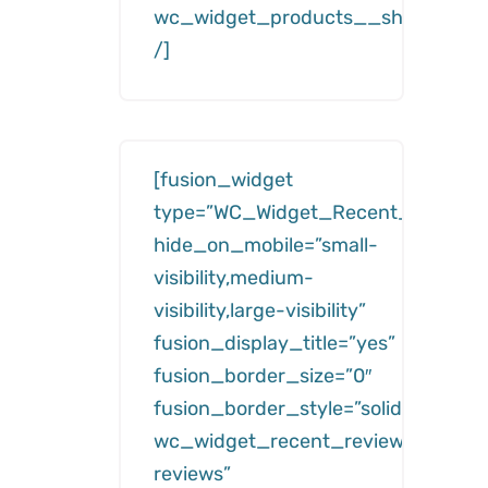
wc_widget_products__show=”feat
/]
[fusion_widget
type=”WC_Widget_Recent_Reviews
hide_on_mobile=”small-
visibility,medium-
visibility,large-visibility”
fusion_display_title=”yes”
fusion_border_size=”0″
fusion_border_style=”solid”
wc_widget_recent_reviews__title=
reviews”