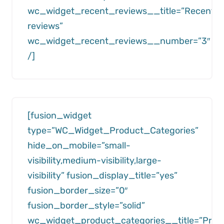
wc_widget_recent_reviews__title=”Recent
reviews”
wc_widget_recent_reviews__number=”3″
/]
[fusion_widget
type=”WC_Widget_Product_Categories”
hide_on_mobile=”small-
visibility,medium-visibility,large-
visibility” fusion_display_title=”yes”
fusion_border_size=”0″
fusion_border_style=”solid”
wc_widget_product_categories__title=”Prod