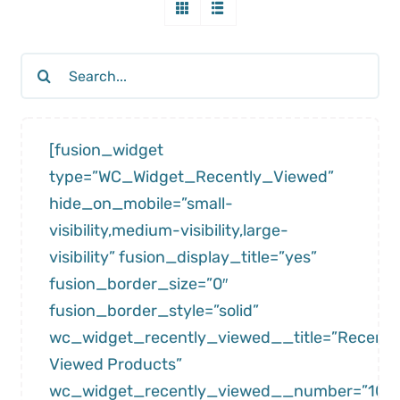
Search
for:
[fusion_widget
type=”WC_Widget_Recently_Viewed”
hide_on_mobile=”small-
visibility,medium-visibility,large-
visibility” fusion_display_title=”yes”
fusion_border_size=”0″
fusion_border_style=”solid”
wc_widget_recently_viewed__title=”Recentl
Viewed Products”
wc_widget_recently_viewed__number=”10″