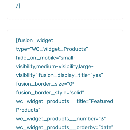
/]
[fusion_widget
type=”WC_Widget_Products”
hide_on_mobile=”small-
visibility,medium-visibility,large-
visibility” fusion_display_title=”yes”
fusion_border_size=”0″
fusion_border_style=”solid”
wc_widget_products__title=”Featured
Products”
wc_widget_products__number=”3″
wc_widget_products__orderby=”date”