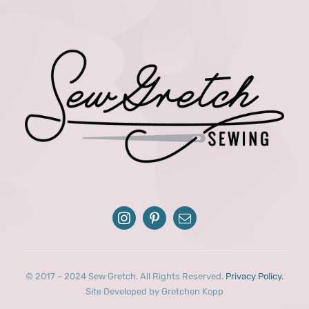
© 2017 – 2024 Sew Gretch. All Rights Reserved.
Privacy Policy.
Site Developed by Gretchen Kopp