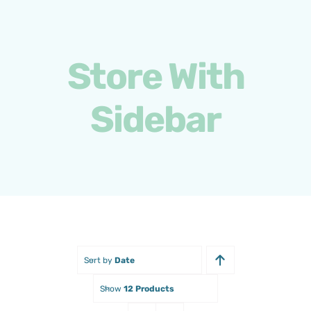
Skip
to
content
Store With
Sidebar
Sort by
Date
Show
12 Products