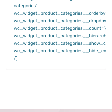
categories”
wc_widget_product_categories__orderby=”
wc_widget_product_categories__dropdown=”
wc_widget_product_categories__count=”off
wc_widget_product_categories__hierarchica
wc_widget_product_categories__show_child
wc_widget_product_categories__hide_empty
/]