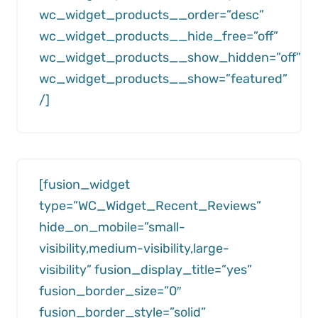
wc_widget_products__order=”desc”
wc_widget_products__hide_free=”off”
wc_widget_products__show_hidden=”off”
wc_widget_products__show=”featured”
/]
[fusion_widget
type=”WC_Widget_Recent_Reviews”
hide_on_mobile=”small-
visibility,medium-visibility,large-
visibility” fusion_display_title=”yes”
fusion_border_size=”0″
fusion_border_style=”solid”