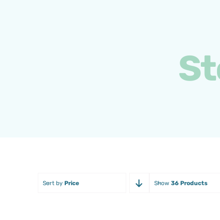
Skip
to
content
St
Sort by
Price
Show
36 Products