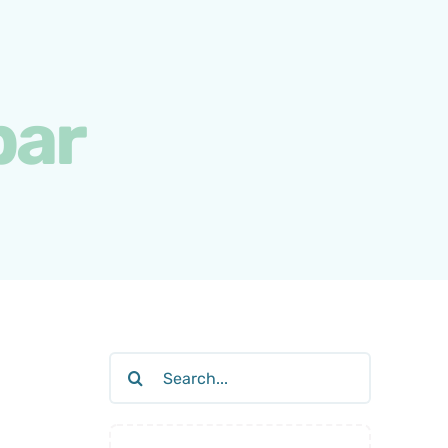
bar
Search
for: