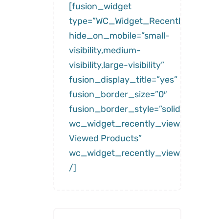
[fusion_widget
type=”WC_Widget_Recently_Viewe
hide_on_mobile=”small-
visibility,medium-
visibility,large-visibility”
fusion_display_title=”yes”
fusion_border_size=”0″
fusion_border_style=”solid”
wc_widget_recently_viewed__title
Viewed Products”
wc_widget_recently_viewed__num
/]