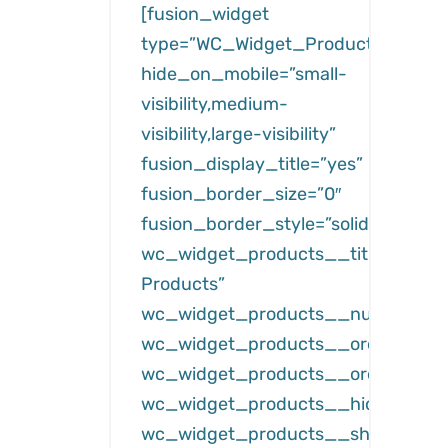
[fusion_widget
type=”WC_Widget_Products”
hide_on_mobile=”small-
visibility,medium-
visibility,large-visibility”
fusion_display_title=”yes”
fusion_border_size=”0″
fusion_border_style=”solid”
wc_widget_products__title=”Featu
Products”
wc_widget_products__number=”3
wc_widget_products__orderby=”da
wc_widget_products__order=”des
wc_widget_products__hide_free=”
wc_widget_products__show_hidde