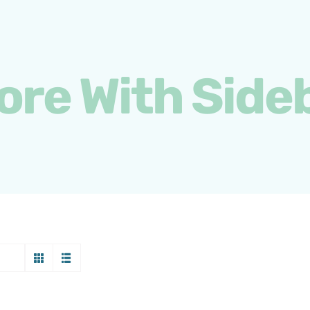
ore With Side