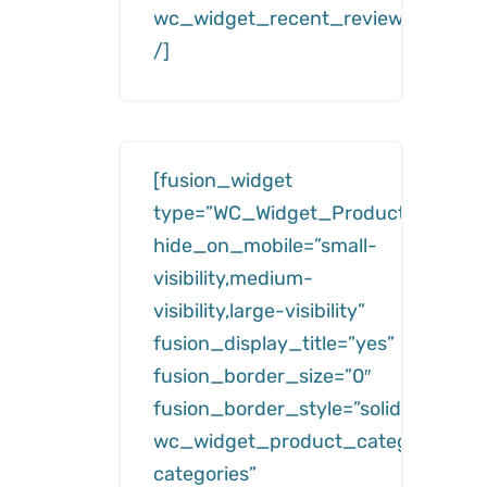
wc_widget_recent_reviews__numb
/]
[fusion_widget
type=”WC_Widget_Product_Categor
hide_on_mobile=”small-
visibility,medium-
visibility,large-visibility”
fusion_display_title=”yes”
fusion_border_size=”0″
fusion_border_style=”solid”
wc_widget_product_categories__ti
categories”