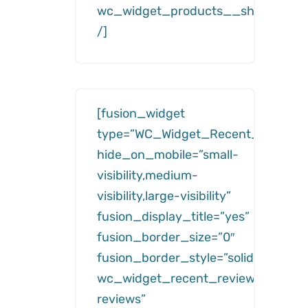
wc_widget_products__show=”feat
/]
[fusion_widget
type=”WC_Widget_Recent_Reviews
hide_on_mobile=”small-
visibility,medium-
visibility,large-visibility”
fusion_display_title=”yes”
fusion_border_size=”0″
fusion_border_style=”solid”
wc_widget_recent_reviews__title=
reviews”