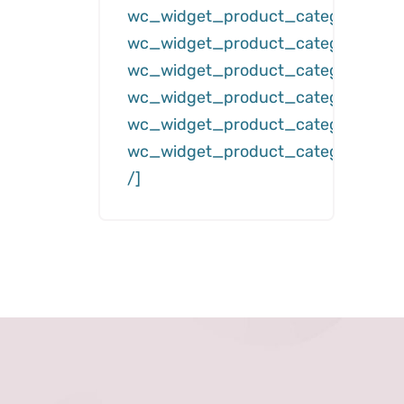
wc_widget_product_categories__
wc_widget_product_categories__d
wc_widget_product_categories__c
wc_widget_product_categories__hi
wc_widget_product_categories__s
wc_widget_product_categories__h
/]